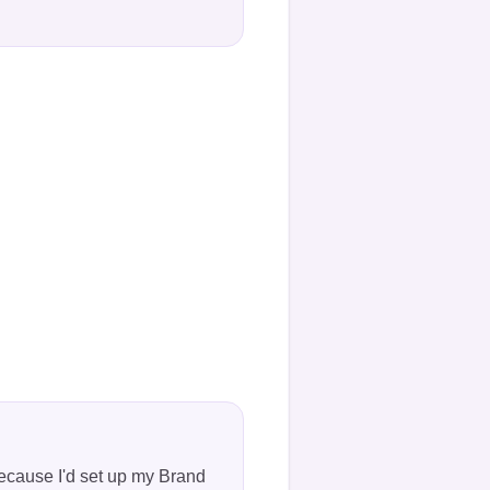
"
because I'd set up my Brand