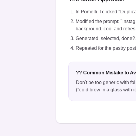
In Pomelli, I clicked "Duplic
Modified the prompt: "Instag
background, cool and refresh
Generated, selected, done?
Repeated for the pastry pos
?? Common Mistake to Av
Don't be too generic with fol
("cold brew in a glass with i