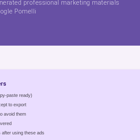
enerated professional marketing materials
ogle Pomelli
ers
opy-paste ready)
ept to export
o avoid them
overed
after using these ads