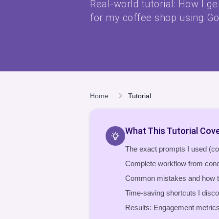
Real-world tutorial: How I g
for my coffee shop using Go
Home
Tutorial
What This Tutorial Cov
The exact prompts I used (c
Complete workflow from conc
Common mistakes and how t
Time-saving shortcuts I disc
Results: Engagement metrics 