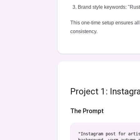
Brand style keywords: "Rusti
This one-time setup ensures all
consistency
.
Project 1: Instag
The Prompt
"Instagram post for arti