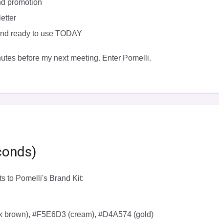
nd promotion
etter
 and ready to use TODAY
utes before my next meeting. Enter Pomelli.
conds)
s to Pomelli's Brand Kit:
rk brown), #F5E6D3 (cream), #D4A574 (gold)