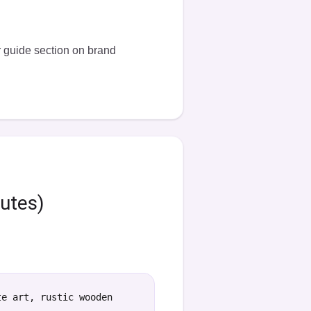
r
guide section on brand
nutes)
te art, rustic wooden