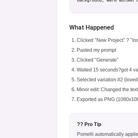
background, warm autumn 
What Happened
Clicked "New Project" ? "In
Pasted my prompt
Clicked "Generate"
Waited 15 seconds?got 4 va
Selected variation #2 (loved
Minor edit: Changed the tex
Exported as PNG (1080x10
?? Pro Tip
Pomelli automatically appli