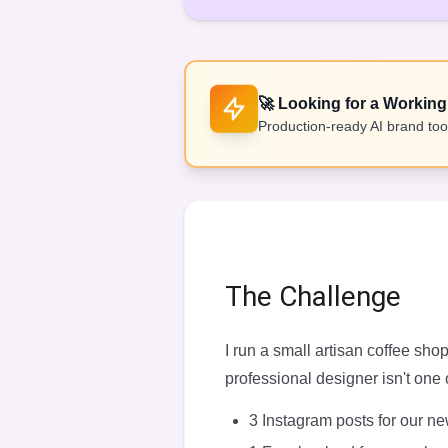
🚀
Looking for a Working
Production-ready AI brand tool
The Challenge
I run a small artisan coffee sh
professional designer isn't one 
3 Instagram posts for our 