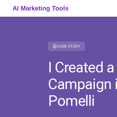
AI Marketing Tools
CASE STUDY
I Created 
Campaign i
Pomelli