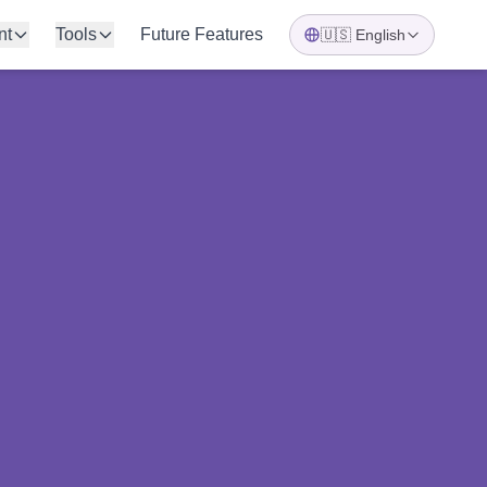
nt
Tools
Future Features
🇺🇸
English