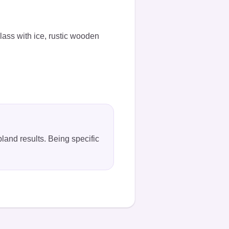
glass with ice, rustic wooden
bland results. Being specific