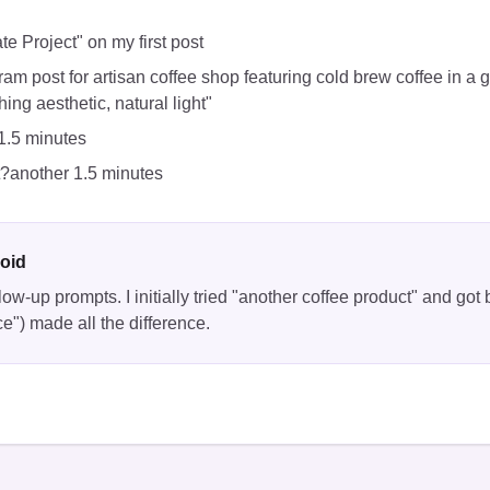
ate Project" on my first post
ram post for artisan coffee shop featuring cold brew coffee in a 
ing aesthetic, natural light"
1.5 minutes
t?another 1.5 minutes
oid
low-up prompts. I initially tried "another coffee product" and got 
ce") made all the difference.