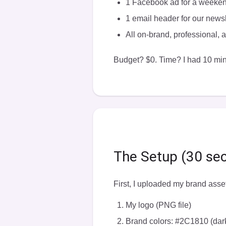
1 Facebook ad for a weeke
1 email header for our newsl
All on-brand, professional,
Budget? $0. Time? I had 10 min
The Setup (30 se
First, I uploaded my brand asset
My logo (PNG file)
Brand colors: #2C1810 (da