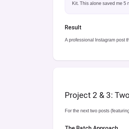
Kit. This alone saved me 5 
Result
A professional Instagram post th
Project 2 & 3: Tw
For the next two posts (featurin
The Batch Approach