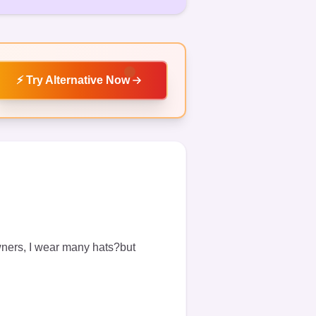
⚡
Try Alternative Now
wners, I wear many hats?but