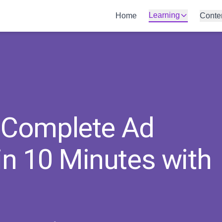
Learning
Home
Conte
a Complete Ad
n 10 Minutes with