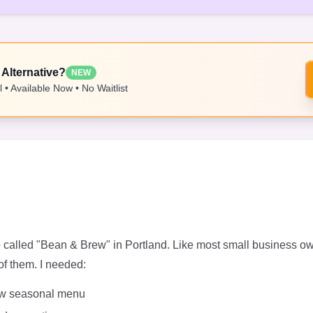
 Alternative?
NEW
 • Available Now • No Waitlist
op called "Bean & Brew" in Portland. Like most small business o
of them. I needed:
new seasonal menu