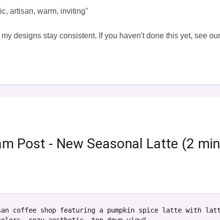
c, artisan, warm, inviting"
 my designs stay consistent. If you haven't done this yet, see ou
ram Post - New Seasonal Latte (2 mi
san coffee shop featuring a pumpkin spice latte with lat