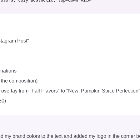
colors, cozy aesthetic, top-down view"
stagram Post"
riations
 the composition)
t overlay from "Fall Flavors" to "New: Pumpkin Spice Perfection
80)
ed my brand colors to the text and added my logo in the corner 