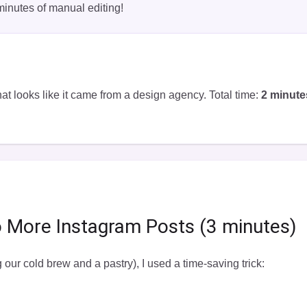
minutes of manual editing!
at looks like it came from a design agency. Total time:
2 minute
o More Instagram Posts (3 minutes)
g our cold brew and a pastry), I used a time-saving trick: