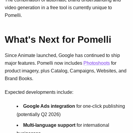
video generation in a free tool is currently unique to
Pomelli.
What's Next for Pomelli
Since Animate launched, Google has continued to ship
major features. Pomelli now includes
Photoshoots
for
product imagery, plus Catalog, Campaigns, Websites, and
Brand Books.
Expected developments include:
Google Ads integration
for one-click publishing
(potentially Q2 2026)
Multi-language support
for international