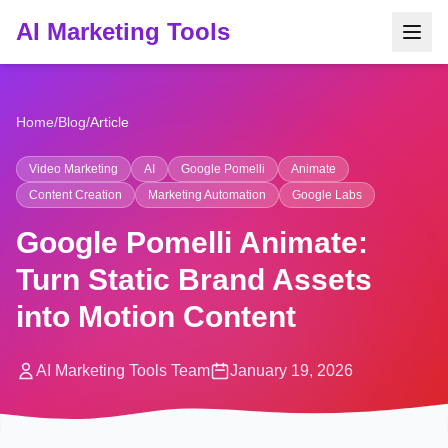
AI Marketing Tools
Home
/
Blog
/
Article
Video Marketing
AI
Google Pomelli
Animate
Content Creation
Marketing Automation
Google Labs
Google Pomelli Animate:
Turn Static Brand Assets
into Motion Content
AI Marketing Tools Team
January 19, 2026