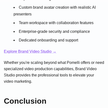
Custom brand avatar creation with realistic AI
presenters
Team workspace with collaboration features
Enterprise-grade security and compliance
Dedicated onboarding and support
Explore Brand Video Studio →
Whether you're scaling beyond what Pomelli offers or need
specialized video production capabilities, Brand Video
Studio provides the professional tools to elevate your
video marketing.
Conclusion