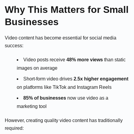
Why This Matters for Small
Businesses
Video content has become essential for social media
success:
Video posts receive
48% more views
than static
images on average
Short-form video drives
2.5x higher engagement
on platforms like TikTok and Instagram Reels
85% of businesses
now use video as a
marketing tool
However, creating quality video content has traditionally
required: