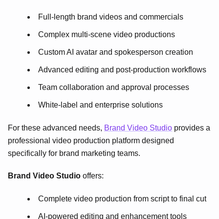
Full-length brand videos and commercials
Complex multi-scene video productions
Custom AI avatar and spokesperson creation
Advanced editing and post-production workflows
Team collaboration and approval processes
White-label and enterprise solutions
For these advanced needs,
Brand Video Studio
provides a
professional video production platform designed
specifically for brand marketing teams.
Brand Video Studio
offers:
Complete video production from script to final cut
AI-powered editing and enhancement tools