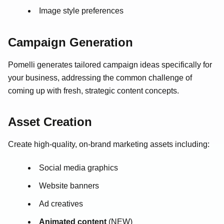
Image style preferences
Campaign Generation
Pomelli generates tailored campaign ideas specifically for
your business, addressing the common challenge of
coming up with fresh, strategic content concepts.
Asset Creation
Create high-quality, on-brand marketing assets including:
Social media graphics
Website banners
Ad creatives
Animated content
(NEW)