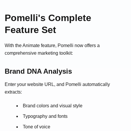
Pomelli's Complete
Feature Set
With the Animate feature, Pomelli now offers a
comprehensive marketing toolkit:
Brand DNA Analysis
Enter your website URL, and Pomelli automatically
extracts:
Brand colors and visual style
Typography and fonts
Tone of voice