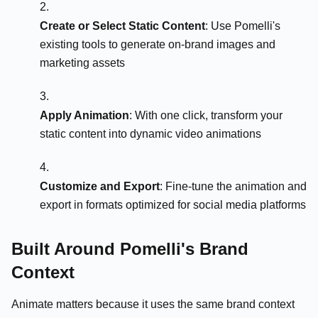
Create or Select Static Content
: Use Pomelli's
existing tools to generate on-brand images and
marketing assets
Apply Animation
: With one click, transform your
static content into dynamic video animations
Customize and Export
: Fine-tune the animation and
export in formats optimized for social media platforms
Built Around Pomelli's Brand
Context
Animate matters because it uses the same brand context