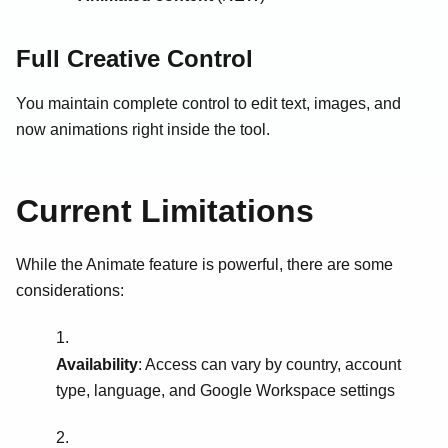
Full Creative Control
You maintain complete control to edit text, images, and
now animations right inside the tool.
Current Limitations
While the Animate feature is powerful, there are some
considerations:
Availability
: Access can vary by country, account
type, language, and Google Workspace settings