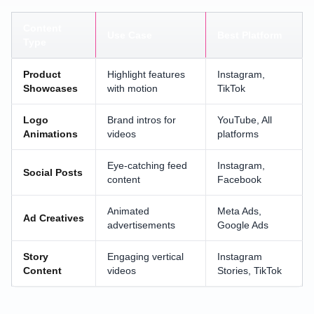
Content
Use Case
Best Platform
Type
Product
Highlight features
Instagram,
Showcases
with motion
TikTok
Logo
Brand intros for
YouTube, All
Animations
videos
platforms
Eye-catching feed
Instagram,
Social Posts
content
Facebook
Animated
Meta Ads,
Ad Creatives
advertisements
Google Ads
Story
Engaging vertical
Instagram
Content
videos
Stories, TikTok