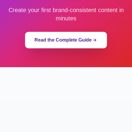
Create your first brand-consistent content in
minutes
Read the Complete Guide