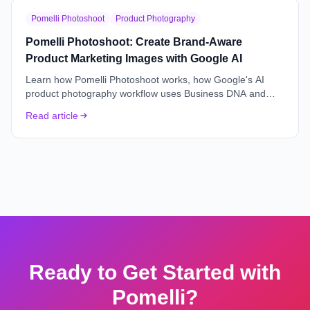
Pomelli Photoshoot
Product Photography
Pomelli Photoshoot: Create Brand-Aware
Product Marketing Images with Google AI
Learn how Pomelli Photoshoot works, how Google's AI
product photography workflow uses Business DNA and
Catalog context, and when marketers should use it.
Read article
Ready to Get Started with
Pomelli?