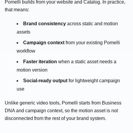
Pomelli builds from your website and Catalog. In practice,
that means:
Brand consistency
across static and motion
assets
Campaign context
from your existing Pomelli
workflow
Faster iteration
when a static asset needs a
motion version
Social-ready output
for lightweight campaign
use
Unlike generic video tools, Pomelli starts from Business
DNA and campaign context, so the motion asset is not
disconnected from the rest of your brand system.