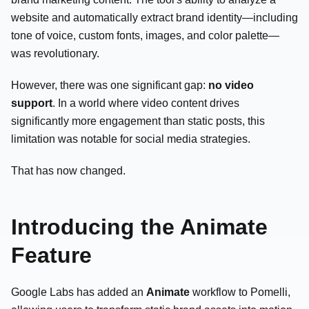
website and automatically extract brand identity—including
tone of voice, custom fonts, images, and color palette—
was revolutionary.
However, there was one significant gap:
no video
support
. In a world where video content drives
significantly more engagement than static posts, this
limitation was notable for social media strategies.
That has now changed.
Introducing the Animate
Feature
Google Labs has added an
Animate
workflow to Pomelli,