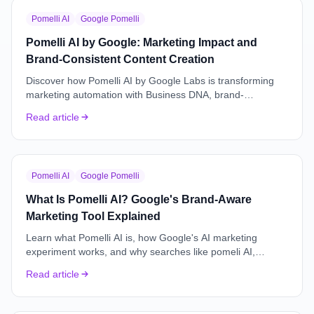
Pomelli AI
Google Pomelli
Pomelli AI by Google: Marketing Impact and
Brand-Consistent Content Creation
Discover how Pomelli AI by Google Labs is transforming
marketing automation with Business DNA, brand-
consistent content creation, product photoshoots, and
Read article
campaign workflows.
Pomelli AI
Google Pomelli
What Is Pomelli AI? Google's Brand-Aware
Marketing Tool Explained
Learn what Pomelli AI is, how Google's AI marketing
experiment works, and why searches like pomeli AI,
pompelli, and pomellli usually refer to Pomelli by Google
Read article
Labs.