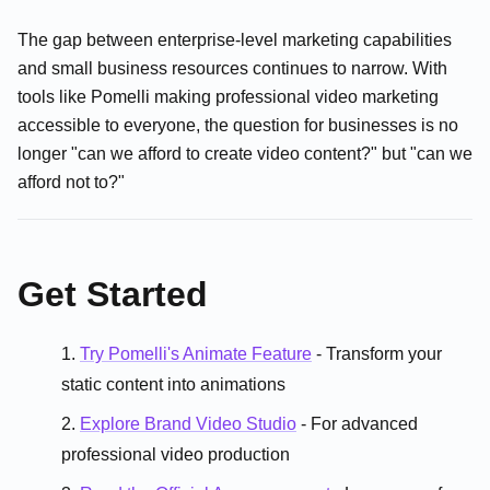
The gap between enterprise-level marketing capabilities
and small business resources continues to narrow. With
tools like Pomelli making professional video marketing
accessible to everyone, the question for businesses is no
longer "can we afford to create video content?" but "can we
afford not to?"
Get Started
Try Pomelli's Animate Feature
- Transform your
static content into animations
Explore Brand Video Studio
- For advanced
professional video production