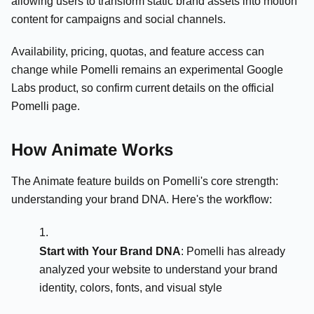
allowing users to transform static brand assets into motion
content for campaigns and social channels.
Availability, pricing, quotas, and feature access can
change while Pomelli remains an experimental Google
Labs product, so confirm current details on the official
Pomelli page.
How Animate Works
The Animate feature builds on Pomelli's core strength:
understanding your brand DNA. Here's the workflow:
Start with Your Brand DNA
: Pomelli has already
analyzed your website to understand your brand
identity, colors, fonts, and visual style