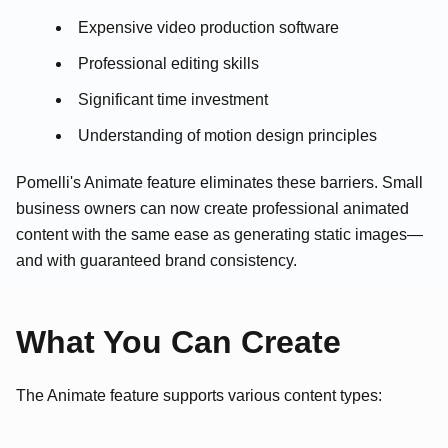
Expensive video production software
Professional editing skills
Significant time investment
Understanding of motion design principles
Pomelli's Animate feature eliminates these barriers. Small
business owners can now create professional animated
content with the same ease as generating static images—
and with guaranteed brand consistency.
What You Can Create
The Animate feature supports various content types: