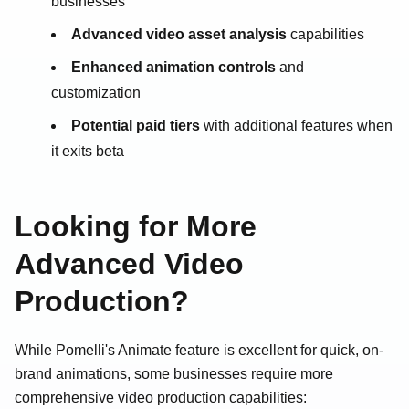
businesses
Advanced video asset analysis
capabilities
Enhanced animation controls
and
customization
Potential paid tiers
with additional features when
it exits beta
Looking for More
Advanced Video
Production?
While Pomelli's Animate feature is excellent for quick, on-
brand animations, some businesses require more
comprehensive video production capabilities: