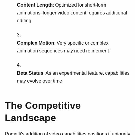
Content Length
: Optimized for short-form
animations; longer video content requires additional
editing
Complex Motion
: Very specific or complex
animation sequences may need refinement
Beta Status
: As an experimental feature, capabilities
may evolve over time
The Competitive
Landscape
Pomelli's addition of video capabilities positions it uniquely