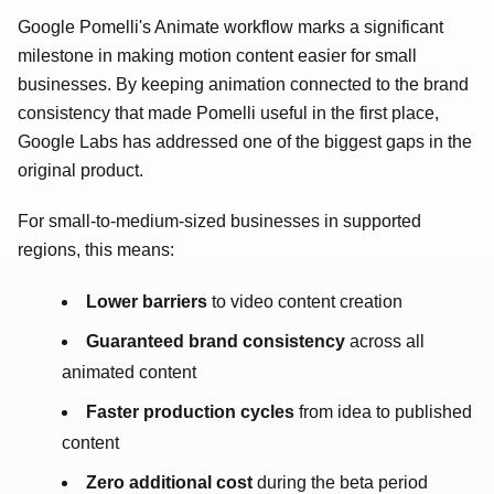
Google Pomelli's Animate workflow marks a significant
milestone in making motion content easier for small
businesses. By keeping animation connected to the brand
consistency that made Pomelli useful in the first place,
Google Labs has addressed one of the biggest gaps in the
original product.
For small-to-medium-sized businesses in supported
regions, this means:
Lower barriers
to video content creation
Guaranteed brand consistency
across all
animated content
Faster production cycles
from idea to published
content
Zero additional cost
during the beta period