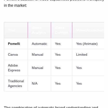
in the market:
Brand
Static
Tool
Video/Animation
Analysis
Content
Pomelli
Automatic
Yes
Yes (Animate)
Canva
Manual
Yes
Limited
Adobe
Manual
Yes
Yes
Express
Traditional
N/A
Yes
Yes
Agencies
The combination of automatic brand understanding and