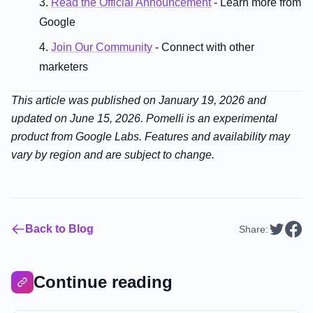
Read the Official Announcement
- Learn more from
Google
Join Our Community
- Connect with other
marketers
This article was published on January 19, 2026 and
updated on June 15, 2026. Pomelli is an experimental
product from Google Labs. Features and availability may
vary by region and are subject to change.
Back to Blog
Share:
Continue reading