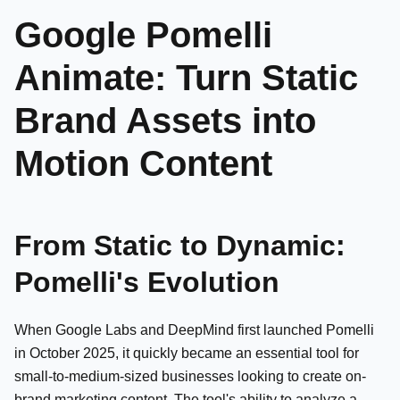
Google Pomelli
Animate: Turn Static
Brand Assets into
Motion Content
From Static to Dynamic:
Pomelli's Evolution
When Google Labs and DeepMind first launched Pomelli
in October 2025, it quickly became an essential tool for
small-to-medium-sized businesses looking to create on-
brand marketing content. The tool's ability to analyze a