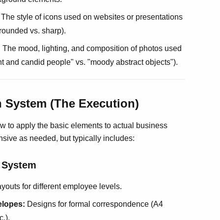
The style of icons used on websites or presentations
, rounded vs. sharp).
:
The mood, lighting, and composition of photos used
ght and candid people" vs. "moody abstract objects").
on System (The Execution)
w to apply the basic elements to actual business
nsive as needed, but typically includes:
y System
youts for different employee levels.
elopes:
Designs for formal correspondence (A4
.).