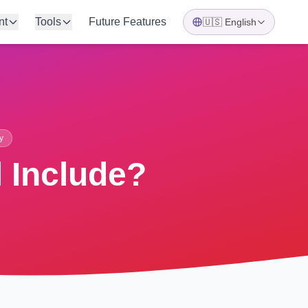
nt
Tools
Future Features
🇺🇸
English
y
 Include?