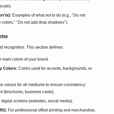
scale).
n'ts):
Examples of what
not
to do (e.g., "Do not
e colors," "Do not add drop shadows").
ette
 recognition. This section defines:
 main colors of your brand.
y Colors:
Colors used for accents, backgrounds, or
e values for all mediums to ensure consistency:
nt (brochures, business cards).
 digital screens (websites, social media).
S):
For professional offset printing and merchandise.