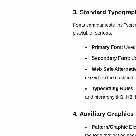
3. Standard Typograp
Fonts communicate the "voice"
playful, or serious.
Primary Font:
Used 
Secondary Font:
Us
Web Safe Alternati
use when the custom bra
Typesetting Rules:
and hierarchy (H1, H2, 
4. Auxiliary Graphics
Pattern/Graphic El
the logo that act as ba