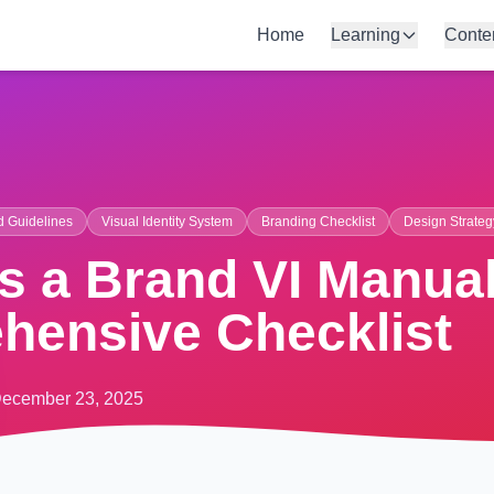
Home
Learning
Conte
d Guidelines
Visual Identity System
Branding Checklist
Design Strateg
 a Brand VI Manual
hensive Checklist
ecember 23, 2025