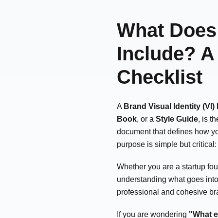
What Does 
Include? 
Checklist
A
Brand Visual Identity (VI)
Book
, or a
Style Guide
, is t
document that defines how you
purpose is simple but critical
Whether you are a startup fou
understanding what goes into 
professional and cohesive b
If you are wondering
"What e