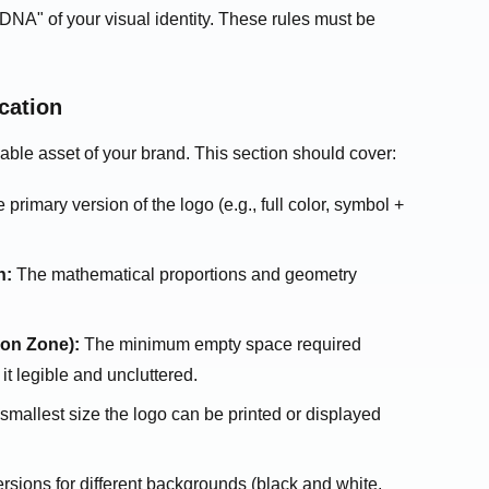
"DNA" of your visual identity. These rules must be
cation
able asset of your brand. This section should cover:
primary version of the logo (e.g., full color, symbol +
n:
The mathematical proportions and geometry
ion Zone):
The minimum empty space required
it legible and uncluttered.
mallest size the logo can be printed or displayed
rsions for different backgrounds (black and white,