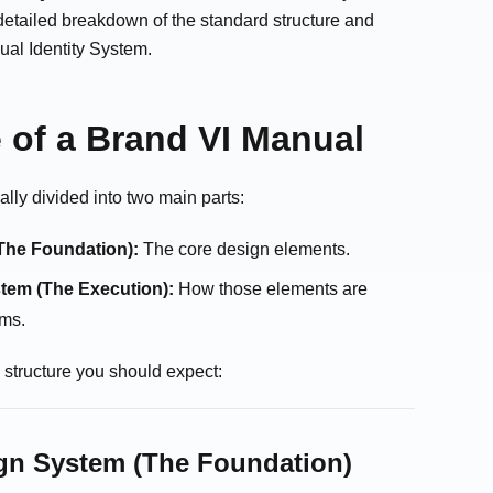
a detailed breakdown of the standard structure and
ual Identity System.
 of a Brand VI Manual
ally divided into two main parts:
The Foundation):
The core design elements.
tem (The Execution):
How those elements are
ems.
y structure you should expect:
ign System (The Foundation)