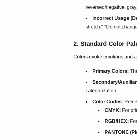
reversed/negative, gray
Incorrect Usage (Do
stretch," "Do not chang
2. Standard Color Pal
Colors evoke emotions and aid
Primary Colors:
The
Secondary/Auxiliar
categorization.
Color Codes:
Precis
CMYK:
For pri
RGB/HEX:
For
PANTONE (PM