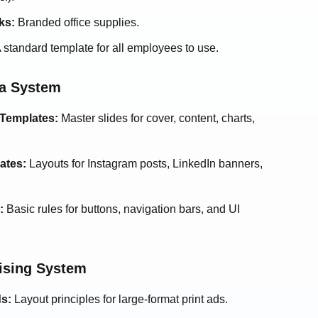
ks:
Branded office supplies.
 standard template for all employees to use.
ia System
 Templates:
Master slides for cover, content, charts,
ates:
Layouts for Instagram posts, LinkedIn banners,
:
Basic rules for buttons, navigation bars, and UI
tising System
ds:
Layout principles for large-format print ads.