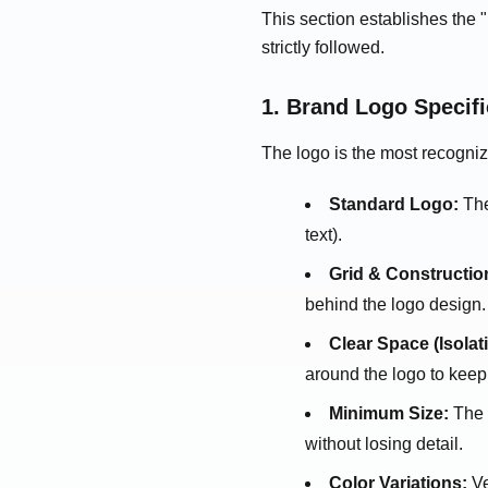
This section establishes the 
strictly followed.
1. Brand Logo Specifi
The logo is the most recogniz
Standard Logo:
The 
text).
Grid & Constructio
behind the logo design.
Clear Space (Isolat
around the logo to keep 
Minimum Size:
The s
without losing detail.
Color Variations:
Ve