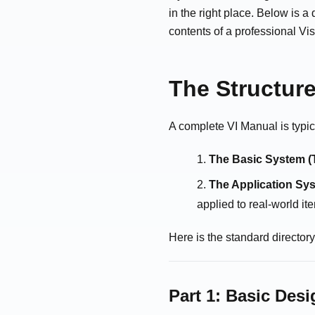
in the right place. Below is 
contents of a professional Vis
The Structure
A complete VI Manual is typic
The Basic System (
The Application Sys
applied to real-world it
Here is the standard director
Part 1: Basic Des