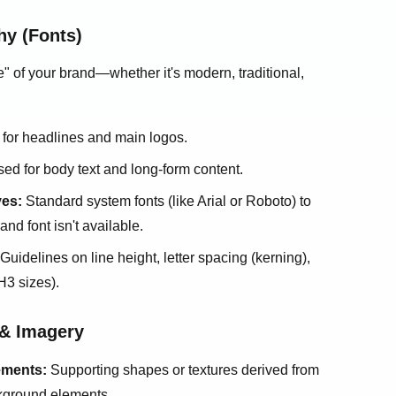
hy (Fonts)
 of your brand—whether it's modern, traditional,
for headlines and main logos.
ed for body text and long-form content.
ves:
Standard system fonts (like Arial or Roboto) to
nd font isn't available.
Guidelines on line height, letter spacing (kerning),
H3 sizes).
 & Imagery
ements:
Supporting shapes or textures derived from
ckground elements.