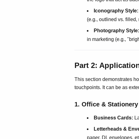
Iconography Style:
(e.g., outlined vs. filled
Photography Style
in marketing (e.g., "bri
Part 2: Applicati
This section demonstrates ho
touchpoints. It can be as exte
1. Office & Stationer
Business Cards:
La
Letterheads & Env
paper, DL envelopes, etc