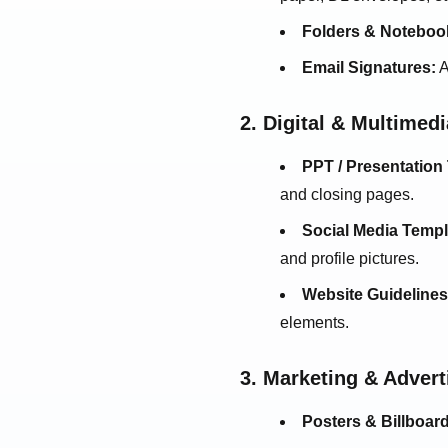
Folders & Noteboo
Email Signatures:
A
2. Digital & Multimed
PPT / Presentation
and closing pages.
Social Media Templ
and profile pictures.
Website Guidelines
elements.
3. Marketing & Adver
Posters & Billboar