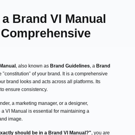
a Brand VI Manual
A Comprehensive
 Manual
, also known as
Brand Guidelines
, a
Brand
he "constitution" of your brand. It is a comprehensive
r brand looks and acts across all platforms. Its
: to ensure consistency.
nder, a marketing manager, or a designer,
a VI Manual is essential for maintaining a
rand image.
xactly should be in a Brand VI Manual?"
, you are