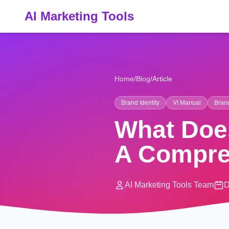
AI Marketing Tools
Home
/
Blog
/
Article
Brand Identity
VI Manual
Bran
What Does
A Compre
AI Marketing Tools Team
D